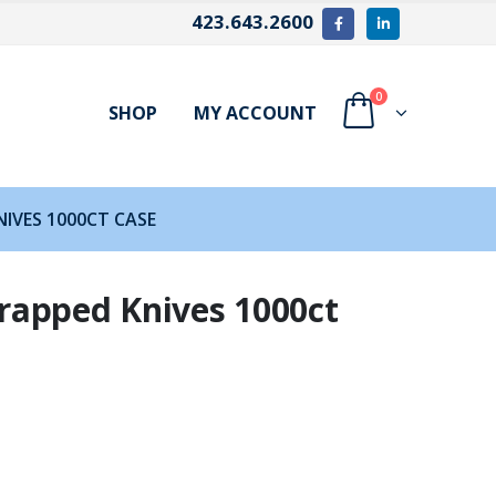
423.643.2600
0
SHOP
MY ACCOUNT
IVES 1000CT CASE
rapped Knives 1000ct