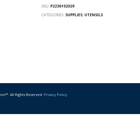
SKU:
P2236102029
CATEGORIES:
SUPPLIES
,
UTENSILS
ons™. All Rights Reserved.
Privacy Policy