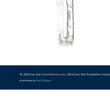
© 2026 Five Star Food Service, Inc. d/b/a Five Star Breaktime Soluti
e-commerce by
Tech 2 Success