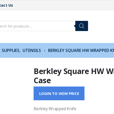
tact Us
cts
h
SUPPLIES
,
UTENSILS
BERKLEY SQUARE HW WRAPPED KN
Berkley Square HW W
Case
LOGIN TO VIEW PRICE
Berkley Wrapped Knife