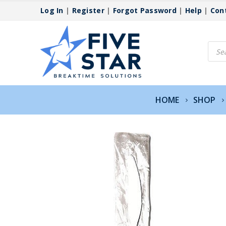
Log In
|
Register
|
Forgot Password
|
Help
|
Con
Produ
searc
HOME
SHOP