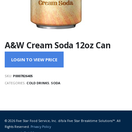
A&W Cream Soda 12oz Can
LOGIN TO VIEW PRICE
SKU:
P0007826405
CATEGORIES:
COLD DRINKS
,
SODA
© 2026 Five Star Food Service, Inc. d/b/a Five Star Breaktime Solutions™. All
Rights Reserved.
Privacy Policy