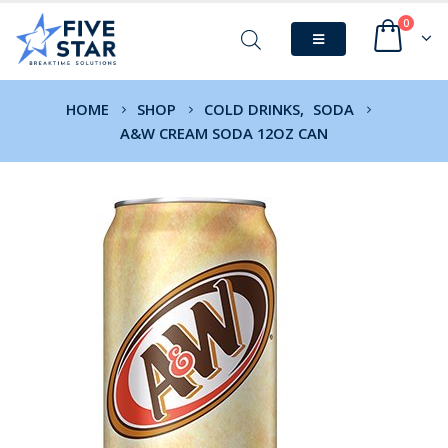
0
HOME
SHOP
COLD DRINKS
,
SODA
A&W CREAM SODA 12OZ CAN