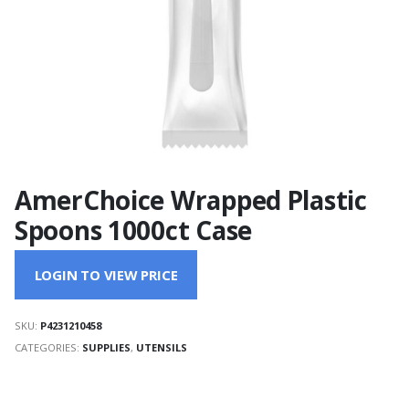
AmerChoice Wrapped Plastic
Spoons 1000ct Case
LOGIN TO VIEW PRICE
SKU:
P4231210458
CATEGORIES:
SUPPLIES
,
UTENSILS