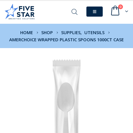
0
HOME
SHOP
SUPPLIES
,
UTENSILS
AMERCHOICE WRAPPED PLASTIC SPOONS 1000CT CASE