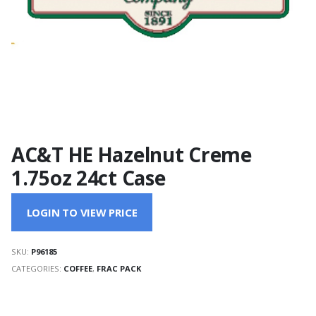
AC&T HE Hazelnut Creme
1.75oz 24ct Case
LOGIN TO VIEW PRICE
SKU:
P96185
CATEGORIES:
COFFEE
,
FRAC PACK