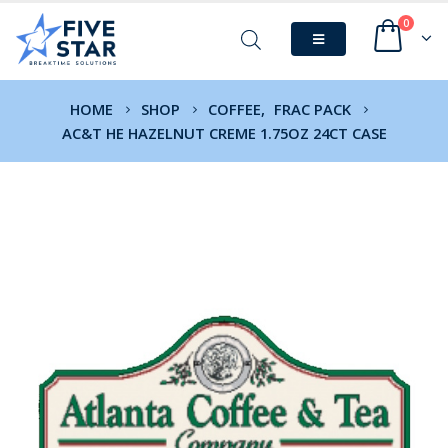
0
HOME
SHOP
COFFEE
,
FRAC PACK
AC&T HE HAZELNUT CREME 1.75OZ 24CT CASE