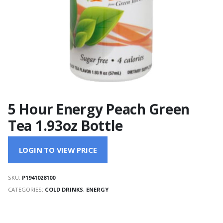
5 Hour Energy Peach Green
Tea 1.93oz Bottle
LOGIN TO VIEW PRICE
SKU:
P1941028100
CATEGORIES:
COLD DRINKS
,
ENERGY