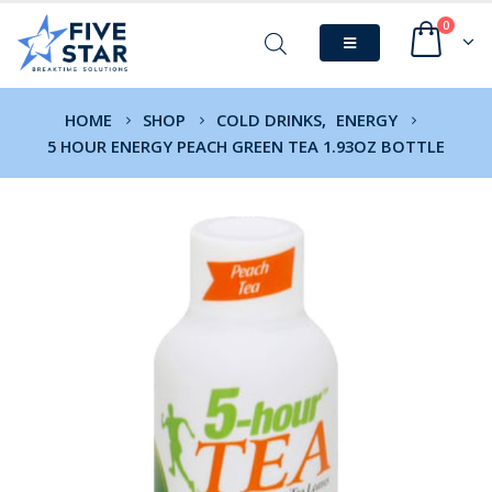
0
HOME
SHOP
COLD DRINKS
,
ENERGY
5 HOUR ENERGY PEACH GREEN TEA 1.93OZ BOTTLE